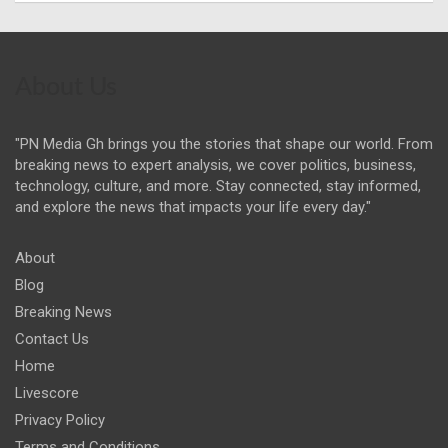
About Us
"PN Media Gh brings you the stories that shape our world. From
breaking news to expert analysis, we cover politics, business,
technology, culture, and more. Stay connected, stay informed,
and explore the news that impacts your life every day."
About
Blog
Breaking News
Contact Us
Home
Livescore
Privacy Policy
Terms and Conditions