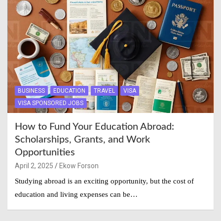
BUSINESS
EDUCATION
TRAVEL
VISA
VISA SPONSORED JOBS
How to Fund Your Education Abroad:
Scholarships, Grants, and Work
Opportunities
April 2, 2025
Ekow Forson
Studying abroad is an exciting opportunity, but the cost of
education and living expenses can be…