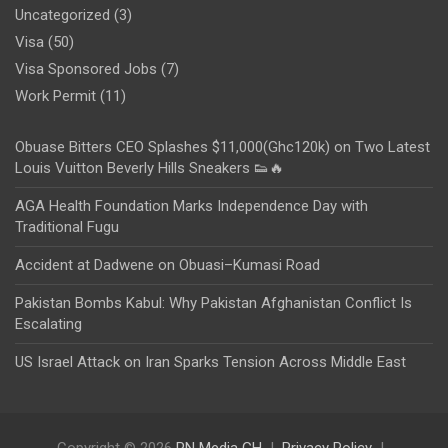
Uncategorized
(3)
Visa
(50)
Visa Sponsored Jobs
(7)
Work Permit
(11)
Obuase Bitters CEO Splashes $11,000(Ghc120k) on Two Latest
Louis Vuitton Beverly Hills Sneakers 👟🔥
AGA Health Foundation Marks Independence Day with
Traditional Fugu
Accident at Dadwene on Obuasi–Kumasi Road
Pakistan Bombs Kabul: Why Pakistan Afghanistan Conflict Is
Escalating
US Israel Attack on Iran Sparks Tension Across Middle East
Copyright © 2026
PN Media GH
Privacy Policy