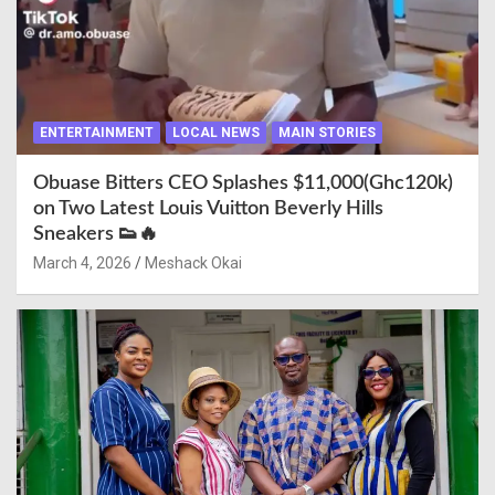
ENTERTAINMENT
LOCAL NEWS
MAIN STORIES
Obuase Bitters CEO Splashes $11,000(Ghc120k)
on Two Latest Louis Vuitton Beverly Hills
Sneakers 👟🔥
March 4, 2026
Meshack Okai