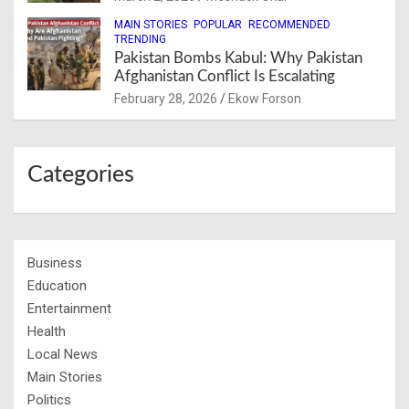
MAIN STORIES
POPULAR
RECOMMENDED
TRENDING
Pakistan Bombs Kabul: Why Pakistan
Afghanistan Conflict Is Escalating
February 28, 2026
Ekow Forson
Categories
Business
Education
Entertainment
Health
Local News
Main Stories
Politics