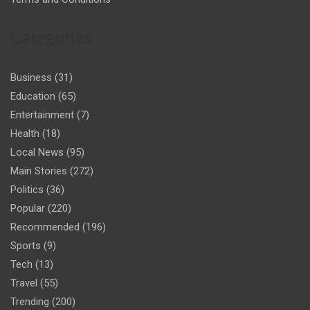
Categories
Business
(31)
Education
(65)
Entertainment
(7)
Health
(18)
Local News
(95)
Main Stories
(272)
Politics
(36)
Popular
(220)
Recommended
(196)
Sports
(9)
Tech
(13)
Travel
(55)
Trending
(200)