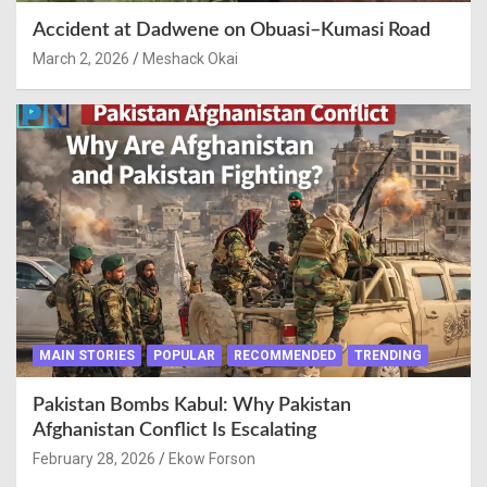
Accident at Dadwene on Obuasi–Kumasi Road
March 2, 2026
Meshack Okai
MAIN STORIES
POPULAR
RECOMMENDED
TRENDING
Pakistan Bombs Kabul: Why Pakistan
Afghanistan Conflict Is Escalating
February 28, 2026
Ekow Forson