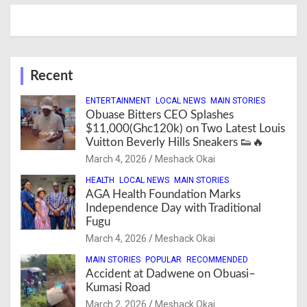
Recent
ENTERTAINMENT
LOCAL NEWS
MAIN STORIES
Obuase Bitters CEO Splashes
$11,000(Ghc120k) on Two Latest Louis
Vuitton Beverly Hills Sneakers 👟🔥
March 4, 2026
Meshack Okai
HEALTH
LOCAL NEWS
MAIN STORIES
AGA Health Foundation Marks
Independence Day with Traditional
Fugu
March 4, 2026
Meshack Okai
MAIN STORIES
POPULAR
RECOMMENDED
Accident at Dadwene on Obuasi–
Kumasi Road
March 2, 2026
Meshack Okai