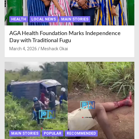
HEALTH
LOCAL NEWS
MAIN STORIES
AGA Health Foundation Marks Independence
Day with Traditional Fugu
March 4, 2026
Meshack Okai
MAIN STORIES
POPULAR
RECOMMENDED