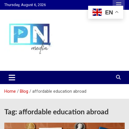
Skip
Thursday, August 6, 2026
to
EN
content
Changing Lives, Inspiring Generations
PN Media GH
Home
Blog
affordable education abroad
Tag:
affordable education abroad