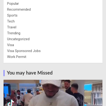
Popular
Recommended
Sports
Tech
Travel
Trending
Uncategorized
Visa
Visa Sponsored Jobs
Work Permit
You may have Missed